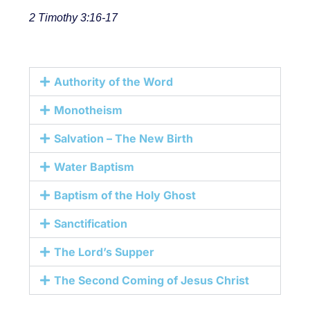
2 Timothy 3:16-17
Authority of the Word
Monotheism
Salvation – The New Birth
Water Baptism
Baptism of the Holy Ghost
Sanctification
The Lord’s Supper
The Second Coming of Jesus Christ