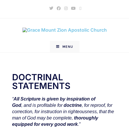
MENU
DOCTRINAL
STATEMENTS
“
All Scripture
is
given by inspiration of
God
, and
is
profitable for
doctrine
, for reproof, for
correction, for instruction in righteousness,
that the
man of God may be complete,
thoroughly
equipped for every good work
.”