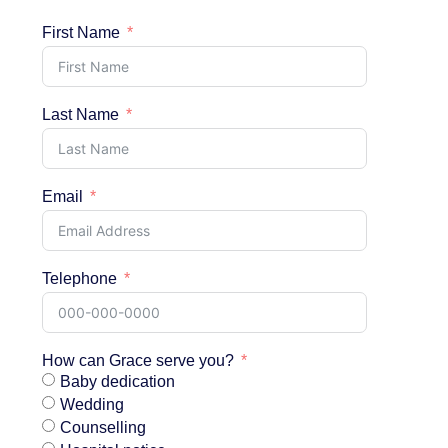
First Name
Last Name
Email
Telephone
How can Grace serve you?
Baby dedication
Wedding
Counselling