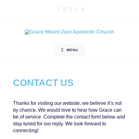
MENU
CONTACT US
Thanks for visiting our website, we believe it’s not
by chance. We would love to hear how Grace can
be of service. Complete the contact form below and
stay tuned for our reply. We look forward to
connecting!